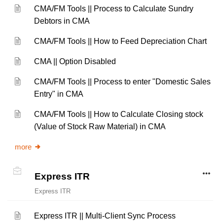
CMA/FM Tools || Process to Calculate Sundry
Debtors in CMA
CMA/FM Tools || How to Feed Depreciation Chart
CMA || Option Disabled
CMA/FM Tools || Process to enter "Domestic Sales
Entry" in CMA
CMA/FM Tools || How to Calculate Closing stock
(Value of Stock Raw Material) in CMA
more
Express ITR
Express ITR
Express ITR || Multi-Client Sync Process