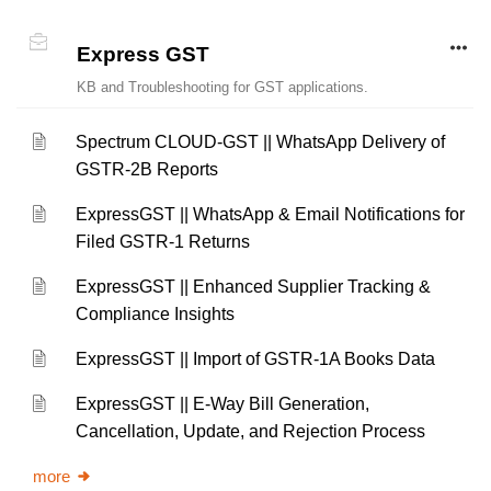
Express GST
KB and Troubleshooting for GST applications.
Spectrum CLOUD-GST || WhatsApp Delivery of
GSTR-2B Reports
ExpressGST || WhatsApp & Email Notifications for
Filed GSTR-1 Returns
ExpressGST || Enhanced Supplier Tracking &
Compliance Insights
ExpressGST || Import of GSTR-1A Books Data
ExpressGST || E-Way Bill Generation,
Cancellation, Update, and Rejection Process
more