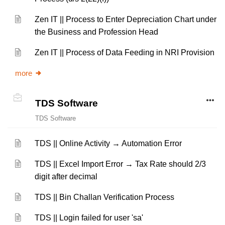
Zen IT || Process to Enter Depreciation Chart under
the Business and Profession Head
Zen IT || Process of Data Feeding in NRI Provision
more
TDS Software
TDS Software
TDS || Online Activity → Automation Error
TDS || Excel Import Error → Tax Rate should 2/3
digit after decimal
TDS || Bin Challan Verification Process
TDS || Login failed for user 'sa'