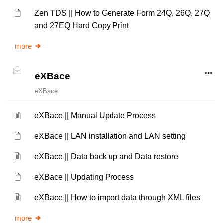
Zen TDS || How to Generate Form 24Q, 26Q, 27Q
and 27EQ Hard Copy Print
more
eXBace
eXBace
eXBace || Manual Update Process
eXBace || LAN installation and LAN setting
eXBace || Data back up and Data restore
eXBace || Updating Process
eXBace || How to import data through XML files
more