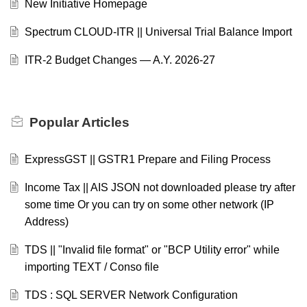
New Initiative Homepage
Spectrum CLOUD-ITR || Universal Trial Balance Import
ITR-2 Budget Changes — A.Y. 2026-27
Popular
Articles
ExpressGST || GSTR1 Prepare and Filing Process
Income Tax || AIS JSON not downloaded please try after
some time Or you can try on some other network (IP
Address)
TDS || "Invalid file format" or "BCP Utility error" while
importing TEXT / Conso file
TDS : SQL SERVER Network Configuration