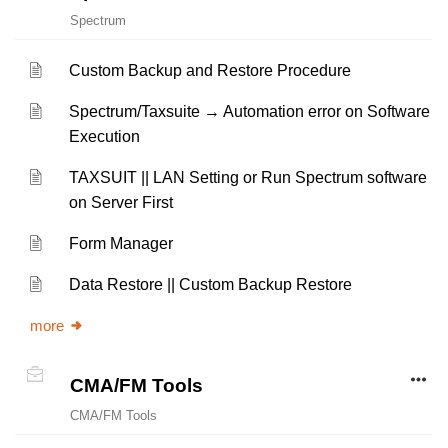
Spectrum
Custom Backup and Restore Procedure
Spectrum/Taxsuite → Automation error on Software
Execution
TAXSUIT || LAN Setting or Run Spectrum software
on Server First
Form Manager
Data Restore || Custom Backup Restore
more
CMA/FM Tools
CMA/FM Tools