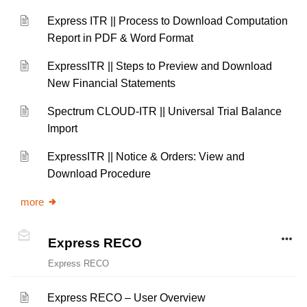
Express ITR || Process to Download Computation
Report in PDF & Word Format
ExpressITR || Steps to Preview and Download
New Financial Statements
Spectrum CLOUD-ITR || Universal Trial Balance
Import
ExpressITR || Notice & Orders: View and
Download Procedure
more
Express RECO
Express RECO
Express RECO – User Overview