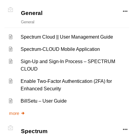
General
General
Spectrum Cloud || User Management Guide
Spectrum-CLOUD Mobile Application
Sign-Up and Sign-In Process – SPECTRUM
CLOUD
Enable Two-Factor Authentication (2FA) for
Enhanced Security
BillSetu – User Guide
more
Spectrum