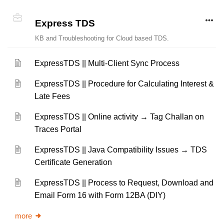
Express TDS
KB and Troubleshooting for Cloud based TDS.
ExpressTDS || Multi-Client Sync Process
ExpressTDS || Procedure for Calculating Interest &
Late Fees
ExpressTDS || Online activity → Tag Challan on
Traces Portal
ExpressTDS || Java Compatibility Issues → TDS
Certificate Generation
ExpressTDS || Process to Request, Download and
Email Form 16 with Form 12BA (DIY)
more