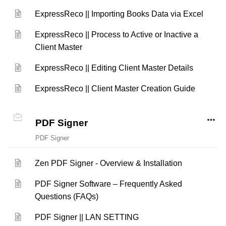
ExpressReco || Importing Books Data via Excel
ExpressReco || Process to Active or Inactive a
Client Master
ExpressReco || Editing Client Master Details
ExpressReco || Client Master Creation Guide
PDF Signer
PDF Signer
Zen PDF Signer - Overview & Installation
PDF Signer Software – Frequently Asked
Questions (FAQs)
PDF Signer || LAN SETTING