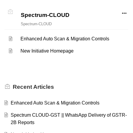
Spectrum-CLOUD
Spectrum-CLOUD
Enhanced Auto Scan & Migration Controls
New Initiative Homepage
Recent
Articles
Enhanced Auto Scan & Migration Controls
Spectrum CLOUD-GST || WhatsApp Delivery of GSTR-
2B Reports