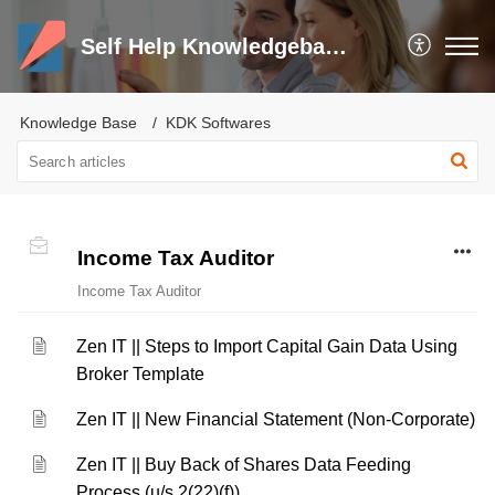
Self Help Knowledgebase and Trouble Shooter
Knowledge Base
KDK Softwares
Income Tax Auditor
Income Tax Auditor
Zen IT || Steps to Import Capital Gain Data Using
Broker Template
Zen IT || New Financial Statement (Non-Corporate)
Zen IT || Buy Back of Shares Data Feeding
Process (u/s 2(22)(f))