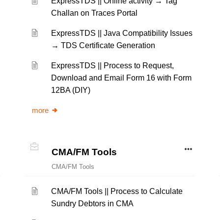
ExpressTDS || Online activity → Tag
Challan on Traces Portal
ExpressTDS || Java Compatibility Issues
→ TDS Certificate Generation
ExpressTDS || Process to Request,
Download and Email Form 16 with Form
12BA (DIY)
more
CMA/FM Tools
CMA/FM Tools
CMA/FM Tools || Process to Calculate
Sundry Debtors in CMA