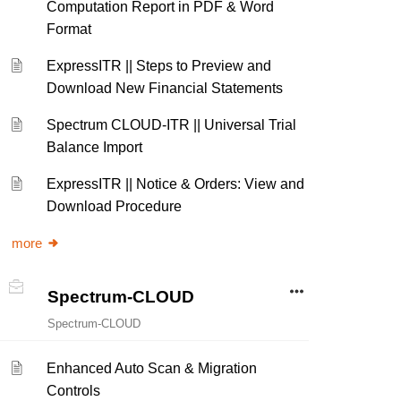
Computation Report in PDF & Word
Format
ExpressITR || Steps to Preview and
Download New Financial Statements
Spectrum CLOUD-ITR || Universal Trial
Balance Import
ExpressITR || Notice & Orders: View and
Download Procedure
more
Spectrum-CLOUD
Spectrum-CLOUD
Enhanced Auto Scan & Migration
Controls