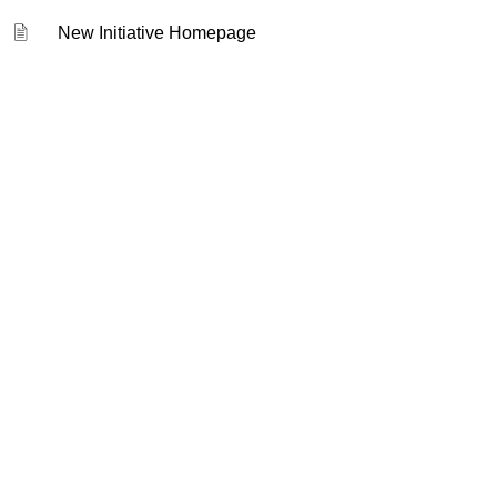
New Initiative Homepage