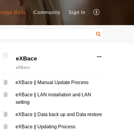
ledge Base
Community
Sign In
eXBace
eXBace
eXBace || Manual Update Process
eXBace || LAN installation and LAN
setting
eXBace || Data back up and Data restore
eXBace || Updating Process