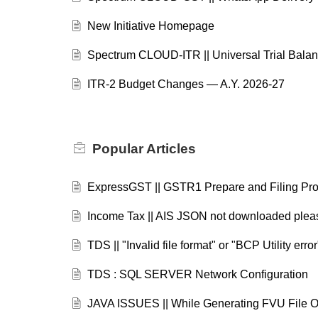
New Initiative Homepage
Spectrum CLOUD-ITR || Universal Trial Balan
ITR-2 Budget Changes — A.Y. 2026-27
Popular
Articles
ExpressGST || GSTR1 Prepare and Filing Pr
Income Tax || AIS JSON not downloaded please
TDS || "Invalid file format" or "BCP Utility err
TDS : SQL SERVER Network Configuration
JAVA ISSUES || While Generating FVU Fil