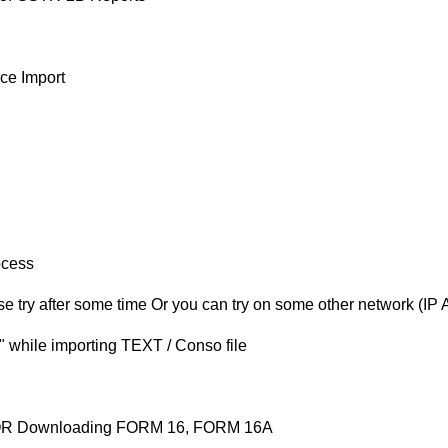
ce Import
ocess
 try after some time Or you can try on some other network (IP 
or" while importing TEXT / Conso file
e OR Downloading FORM 16, FORM 16A