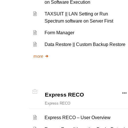
on Software Execution
TAXSUIT || LAN Setting or Run
Spectrum software on Server First
Form Manager
Data Restore || Custom Backup Restore
more
Express RECO
Express RECO
Express RECO – User Overview