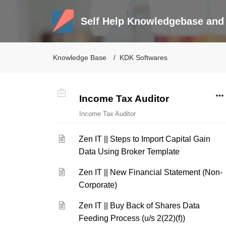
Self Help Knowledgebase and 
Knowledge Base
KDK Softwares
Income Tax Auditor
Income Tax Auditor
Zen IT || Steps to Import Capital Gain
Data Using Broker Template
Zen IT || New Financial Statement (Non-
Corporate)
Zen IT || Buy Back of Shares Data
Feeding Process (u/s 2(22)(f))