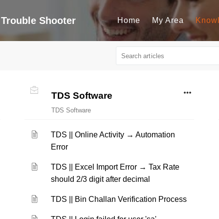
Trouble Shooter
Home
My Area
Know
TDS Software
TDS Software
TDS || Online Activity → Automation
Error
TDS || Excel Import Error → Tax Rate
should 2/3 digit after decimal
TDS || Bin Challan Verification Process