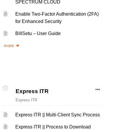
SPECTRUM CLOUD
Enable Two-Factor Authentication (2FA)
for Enhanced Security
BillSetu – User Guide
more
Express ITR
Express ITR
Express ITR || Multi-Client Sync Process
Express ITR || Process to Download