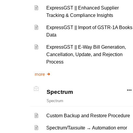
ExpressGST || Enhanced Supplier
Tracking & Compliance Insights
ExpressGST || Import of GSTR-1A Books
Data
ExpressGST || E-Way Bill Generation,
Cancellation, Update, and Rejection
Process
more
Spectrum
Spectrum
Custom Backup and Restore Procedure
Spectrum/Taxsuite → Automation error