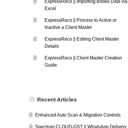
ExpressReco || Importing Books Data via
Excel
ExpressReco || Process to Active or
Inactive a Client Master
ExpressReco || Editing Client Master
Details
ExpressReco || Client Master Creation
Guide
Recent
Articles
Enhanced Auto Scan & Migration Controls
Spectrum CLOUD-GST || WhatsApp Delivery 