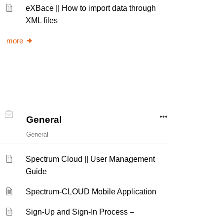
eXBace || How to import data through
XML files
more
General
General
Spectrum Cloud || User Management
Guide
Spectrum-CLOUD Mobile Application
Sign-Up and Sign-In Process –