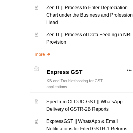
Zen IT || Process to Enter Depreciation
Chart under the Business and Profession
Head
Zen IT || Process of Data Feeding in NRI
Provision
more
Express GST
KB and Troubleshooting for GST
applications.
Spectrum CLOUD-GST || WhatsApp
Delivery of GSTR-2B Reports
ExpressGST || WhatsApp & Email
Notifications for Filed GSTR-1 Returns