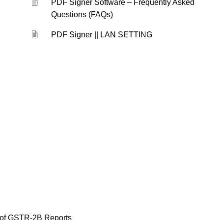
PDF Signer Software – Frequently Asked
Questions (FAQs)
PDF Signer || LAN SETTING
of GSTR-2B Reports