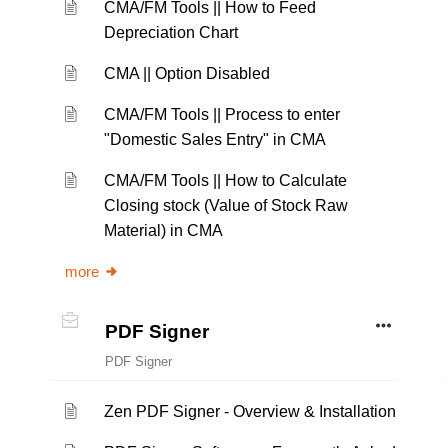
CMA/FM Tools || How to Feed
Depreciation Chart
CMA || Option Disabled
CMA/FM Tools || Process to enter
"Domestic Sales Entry" in CMA
CMA/FM Tools || How to Calculate
Closing stock (Value of Stock Raw
Material) in CMA
more
PDF Signer
PDF Signer
Zen PDF Signer - Overview & Installation