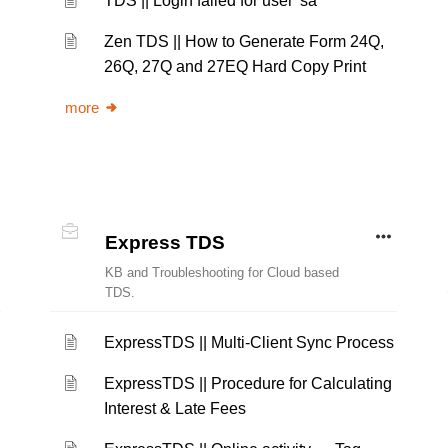
TDS || Login failed for user 'sa'
Zen TDS || How to Generate Form 24Q,
26Q, 27Q and 27EQ Hard Copy Print
more
Express TDS
KB and Troubleshooting for Cloud based
TDS.
ExpressTDS || Multi-Client Sync Process
ExpressTDS || Procedure for Calculating
Interest & Late Fees