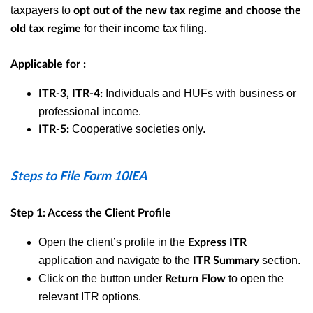
taxpayers to
opt out of the new tax regime and choose the
for their income tax filing.
old tax regime
Applicable for :
Individuals and HUFs with business or
ITR-3, ITR-4:
professional income.
Cooperative societies only.
ITR-5:
Steps to File Form 10IEA
Step 1: Access the Client Profile
Open the client’s profile in the
Express ITR
application and n
avigate to the
section.
ITR Summary
Click on the button under
to open the
Return Flow
relevant ITR options.