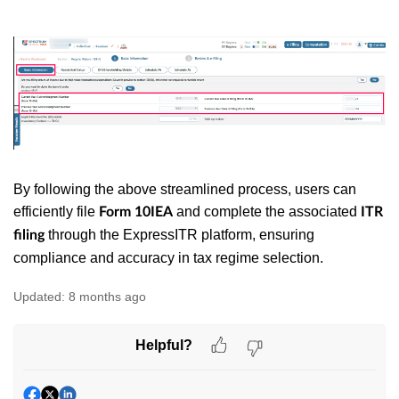
By following the above streamlined process, users can
efficiently file
and complete the associated
Form 10IEA
ITR
through the ExpressITR platform, ensuring
filing
compliance and accuracy in tax regime selection.
Updated:
8 months ago
Helpful?