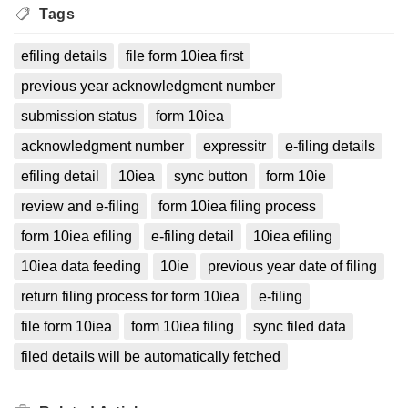
Tags
efiling details
file form 10iea first
previous year acknowledgment number
submission status
form 10iea
acknowledgment number
expressitr
e-filing details
efiling detail
10iea
sync button
form 10ie
review and e-filing
form 10iea filing process
form 10iea efiling
e-filing detail
10iea efiling
10iea data feeding
10ie
previous year date of filing
return filing process for form 10iea
e-filing
file form 10iea
form 10iea filing
sync filed data
filed details will be automatically fetched