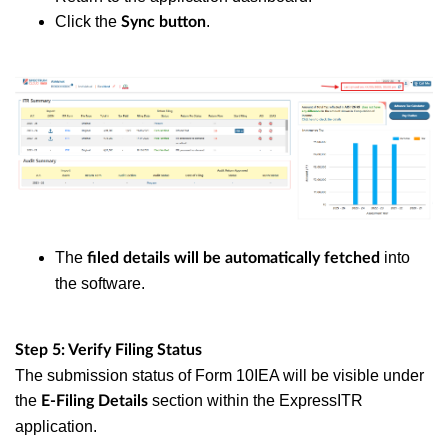
Click the
.
Sync button
The
into
filed details will be automatically fetched
the software.
Step 5: Verify Filing Status
The submission status of Form 10IEA will be visible under
the
section within the ExpressITR
E-Filing Details
application.