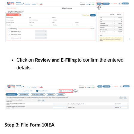
Click on
to confirm the entered
Review and E-Filing
details.
Step 3: File Form 10IEA