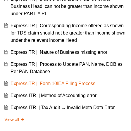
Business Head: can not be greater than Income shown
under PART-A PL
ExpressITR || Corresponding Income offered as shown
for TDS claim should not be greater than Income shown
under the relevant Income Head
ExpressITR || Nature of Business missing error
ExpressITR || Process to Update PAN, Name, DOB as
Per PAN Database
ExpressITR || Form 10IEA Filing Process
Express ITR || Method of Accounting error
Express ITR || Tax Audit → Invalid Meta Data Error
View all