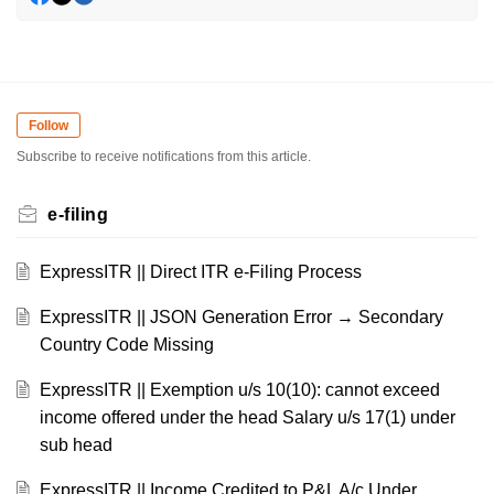
Follow
Subscribe to receive notifications from this article.
e-filing
ExpressITR || Direct ITR e-Filing Process
ExpressITR || JSON Generation Error → Secondary
Country Code Missing
ExpressITR || Exemption u/s 10(10): cannot exceed
income offered under the head Salary u/s 17(1) under
sub head
ExpressITR || Income Credited to P&L A/c Under