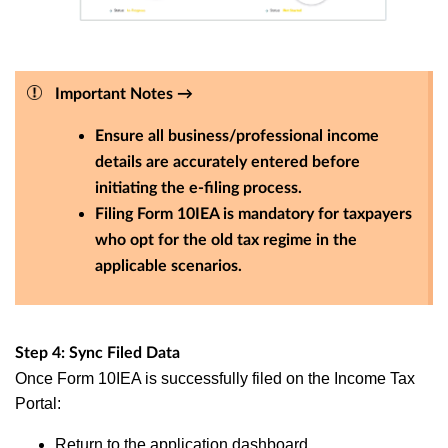
Important Notes →
Ensure all business/professional income
details are accurately entered before
initiating the e-filing process.
Filing Form 10IEA is mandatory for taxpayers
who opt for the old tax regime in the
applicable scenarios.
Step 4: Sync Filed Data
Once Form 10IEA is successfully filed on the Income Tax
Portal:
Return to the application dashboard.