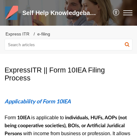
Self Help Knowledgebase and Trouble Shooter
Express ITR
e-filing
ExpressITR || Form 10IEA Filing
Process
Applicability of Form 10IEA
Form
is applicable to
10IEA
individuals, HUFs, AOPs (not
being cooperative societies), BOIs, or Artificial Juridical
with income from business or profession. It allows
Persons