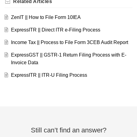
Related
Articles
ZenIT || How to File Form 10IEA
ExpressITR || Direct ITR e-Filing Process
Income Tax || Process to File Form 3CEB Audit Report
ExpressGST || GSTR-1 Return Filing Process with E-
Invoice Data
ExpressITR || ITR-U Filing Process
Still can’t find an answer?