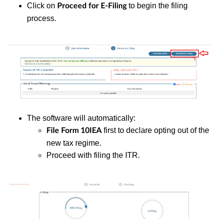
Click on
to begin the filing
Proceed for E-Filing
process.
The software will automatically:
first to declare opting out of the
File Form 10IEA
new tax regime.
Proceed with filing the ITR.