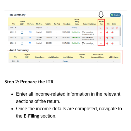
Step 2: Prepare the ITR
Enter all income-related information in the relevant
sections of the return.
Once the income details are completed, navigate to
the
section.
E-Filing