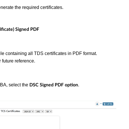
nerate the required certificates.
ificate) Signed PDF
file containing all TDS certificates in PDF format.
 future reference.
2BA, select the
.
DSC Signed PDF option