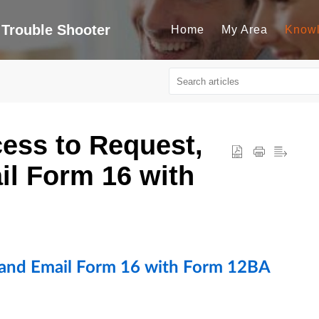
Trouble Shooter
Home
My Area
Know
ess to Request,
l Form 16 with
 and Email Form 16 with Form 12BA