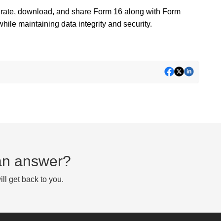
nerate, download, and share Form 16 along with Form
ile maintaining data integrity and security.
d an answer?
ll get back to you.