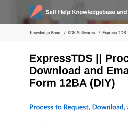
Self Help Knowledgebase and 
Knowledge Base
KDK Softwares
Express TDS
ExpressTDS || Proc
Download and Emai
Form 12BA (DIY)
Process to Request, Download,