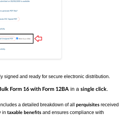
y signed and ready for secure electronic distribution.
in a
.
Bulk
Form 16 with Form 12BA
single click
t includes a detailed breakdown of all
received
perquisites
y in
and ensures compliance with
taxable benefits