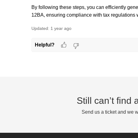
By following these steps, you can efficiently ge
12BA, ensuring compliance with tax regulations wh
Updated:
1 year ago
Helpful?
Still can’t fin
Send us a ticket and we wi