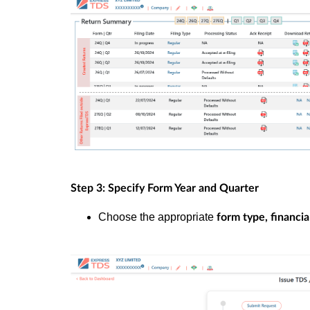
Step 3: Specify Form Year and Quarter
Choose the appropriate
form type, financia