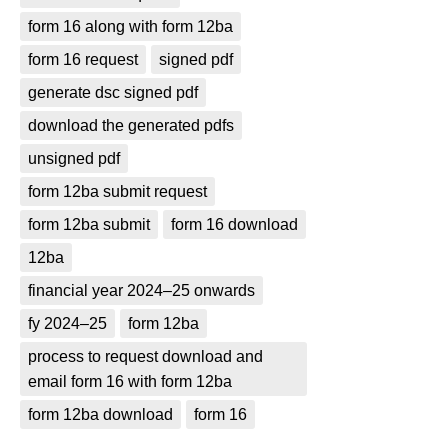
form 16 along with form 12ba
form 16 request
signed pdf
generate dsc signed pdf
download the generated pdfs
unsigned pdf
form 12ba submit request
form 12ba submit
form 16 download
12ba
financial year 2024–25 onwards
fy 2024–25
form 12ba
process to request download and
email form 16 with form 12ba
form 12ba download
form 16