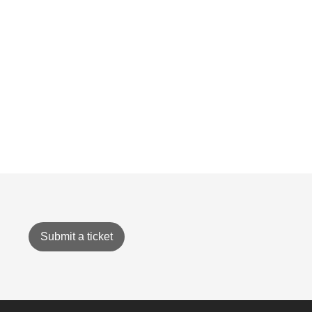
Submit a ticket