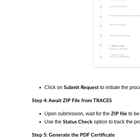
Click on
to initiate the pro
Submit Request
Step 4: Await ZIP File from TRACES
Upon submission, wait for the
to be
ZIP file
Use the
option to track the pr
Status Check
Step 5: Generate the PDF Certificate