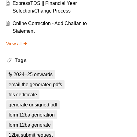
ExpressTDS || Financial Year
Selection/Change Process
Online Correction - Add Challan to
Statement
View all
Tags
fy 2024–25 onwards
email the generated pdfs
tds certificate
generate unsigned pdf
form 12ba generation
form 12ba generate
12ba submit request