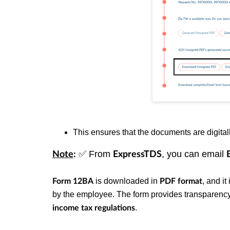
This ensures that the documents are digitall
✅
From
, you can email
Note
:
ExpressTDS
is downloaded in
, and i
Form 12BA
PDF format
by the employee. The form provides transparenc
.
income tax regulations