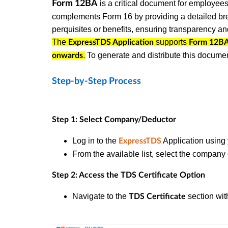
Form 12BA
is a critical document for employees 
complements Form 16 by providing a detailed bre
perquisites or benefits, ensuring transparency a
The
supports
ExpressTDS Application
Form 12B
.
To generate and distribute this documen
onwards
Step-by-Step Process
Step 1: Select Company/Deductor
Log in to the
Application using 
ExpressTDS
From the available list, select the compan
Step 2: Access the TDS Certificate Option
Navigate to the
section wit
TDS Certificate