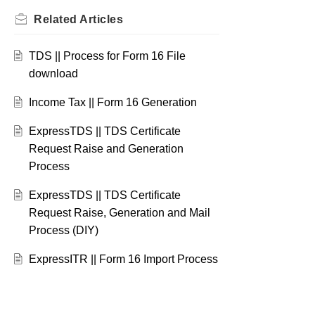
Related
Articles
TDS || Process for Form 16 File
download
Income Tax || Form 16 Generation
ExpressTDS || TDS Certificate
Request Raise and Generation
Process
ExpressTDS || TDS Certificate
Request Raise, Generation and Mail
Process (DIY)
ExpressITR || Form 16 Import Process