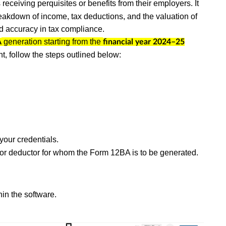
receiving perquisites or benefits from their employers. It
akdown of income, tax deductions, and the valuation of
nd accuracy in tax compliance.
generation starting from the
A
financial year 2024–25
t, follow the steps outlined below:
your credentials.
y or deductor for whom the Form 12BA is to be generated.
hin the software.