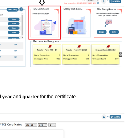
and
for the certificate.
l year
quarter