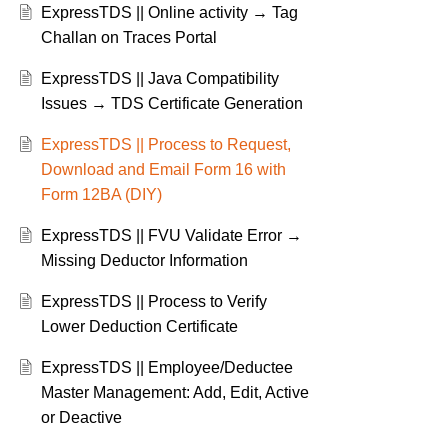
ExpressTDS || Online activity → Tag
Challan on Traces Portal
ExpressTDS || Java Compatibility
Issues → TDS Certificate Generation
ExpressTDS || Process to Request,
Download and Email Form 16 with
Form 12BA (DIY)
ExpressTDS || FVU Validate Error →
Missing Deductor Information
ExpressTDS || Process to Verify
Lower Deduction Certificate
ExpressTDS || Employee/Deductee
Master Management: Add, Edit, Active
or Deactive