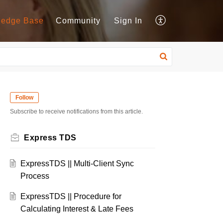
ledge Base
Community
Sign In
Follow
Subscribe to receive notifications from this article.
Express TDS
ExpressTDS || Multi-Client Sync
Process
ExpressTDS || Procedure for
Calculating Interest & Late Fees