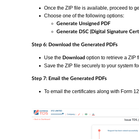
Once the ZIP file is available, proceed to ge
Choose one of the following options:
Generate Unsigned PDF
Generate DSC (Digital Signature Cert
Step 6: Download the Generated PDFs
Use the
option to retrieve a ZIP 
Download
Save the ZIP file securely to your system for
Step 7: Email the Generated PDFs
To email the certificates along with Form 1