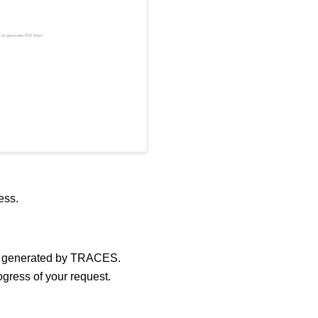
cess.
 generated by TRACES.
ogress of your request.