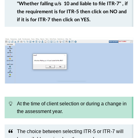
"Whether falling u/s 10 and liable to file ITR-7" , if
the requirement is for ITR-5 then click on NO and
if it is for ITR-7 then click on YES.
At the time of client selection or during a change in
the assessment year.
The choice between selecting ITR-5 or ITR-7 will