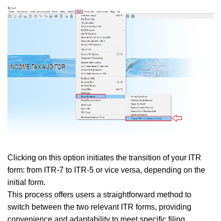
Clicking on this option initiates the transition of your ITR
form: from ITR-7 to ITR-5 or vice versa, depending on the
initial form.
This process offers users a straightforward method to
switch between the two relevant ITR forms, providing
convenience and adaptability to meet specific filing