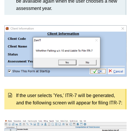
be available again when the user chooses a new
assessment year.
If the user selects 'Yes,' ITR-7 will be generated,
and the following screen will appear for filing ITR-7: