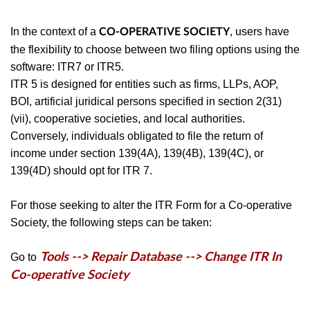
In the context of a
, users have
CO-OPERATIVE SOCIETY
the flexibility to choose between two filing options using the
software: ITR7 or ITR5.
ITR 5 is designed for entities such as firms, LLPs, AOP,
BOI, artificial juridical persons specified in section 2(31)
(vii), cooperative societies, and local authorities.
Conversely, individuals obligated to file the return of
income under section 139(4A), 139(4B), 139(4C), or
139(4D) should opt for ITR 7.
For those seeking to alter the ITR Form for a Co-operative
Society, the following steps can be taken:
Go to
Tools --> Repair Database --> Change ITR In
Co-operative Society