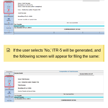
If the user selects 'No,' ITR-5 will be generated, and
the following screen will appear for filing the same: