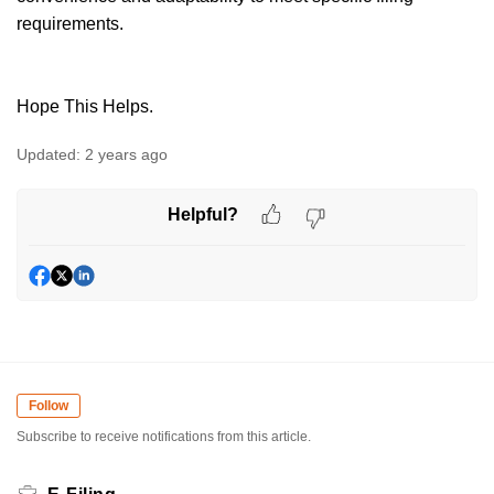
requirements.
Hope This Helps.
Updated:
2 years ago
Helpful?
Follow
Subscribe to receive notifications from this article.