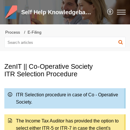
Self Help Knowledgebase and Trouble Shooter
Process
E-Filing
ZenIT || Co-Operative Society
ITR Selection Procedure
ITR Selection procedure in case of Co - Operative
Society.
The Income Tax Auditor has provided the option to
select either ITR-5 or ITR-7 in case the client's