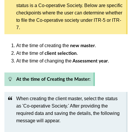
status is a Co-operative Society. Below are specific
checkpoints where the user can determine whether
to file the Co-operative society under ITR-5 or ITR-
7.
At the time of creating the
.
new master
At the time of
.
client selection
At the time of changing the
.
Assessment year
At the time of Creating the Master:
When creating the client master, select the status
as 'Co-operative Society.' After providing the
required data and saving the details, the following
message will appear.