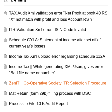
E-Filing
TAX Audit Xml validation error "Net Profit at profit 40 RS
"X" not match with profit and loss Account RS Y"
ITR Validation Xml error - ISIN Code Invalid
Schedule CYLA: Statement of income after set off of
current year's losses
Income Tax Xml upload error regarding schedule 112A
Income Tax || While generating XML/Json, gives error
"Bad file name or number"
ZenIT || Co-Operative Society ITR Selection Procedure
Mat Return (form 29b) filling process with DSC
Process to File 10 B Audit Report