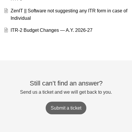
ZenIT || Software not suggesting any ITR form in case of
Individual
ITR-2 Budget Changes — A.Y. 2026-27
Still can’t find an answer?
Send us a ticket and we will get back to you.
Submit a ticket