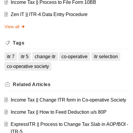
Income Tax || Process to File Form 10BB
Zen IT || ITR-4 Data Entry Procedure
View all
Tags
itr 7
itr 5
change itr
co-operative
itr selection
co-operative society
Related
Articles
Income Tax || Change ITR form in Co-operative Society
Income Tax || How to Feed Deduction u/s 80P
ExpressITR || Process to Change Tax Slab in AOP/BOI -
ITR-5