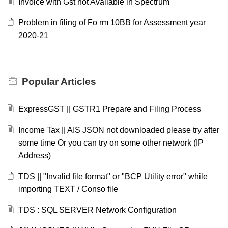
Invoice with Gst not Available in Spectrum
Problem in filing of Fo rm 10BB for Assessment year
2020-21
Popular
Articles
ExpressGST || GSTR1 Prepare and Filing Process
Income Tax || AIS JSON not downloaded please try after
some time Or you can try on some other network (IP
Address)
TDS || "Invalid file format" or "BCP Utility error" while
importing TEXT / Conso file
TDS : SQL SERVER Network Configuration